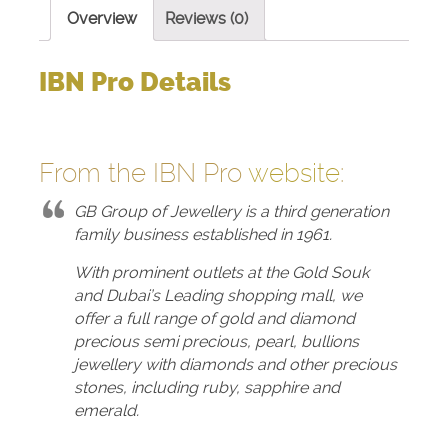
Overview
Reviews (0)
IBN Pro Details
From the IBN Pro
website
:
GB Group of Jewellery is a third generation
family business established in 1961.
With prominent outlets at the Gold Souk
and Dubai’s Leading shopping mall, we
offer a full range of gold and diamond
precious semi precious, pearl, bullions
jewellery with diamonds and other precious
stones, including ruby, sapphire and
emerald.