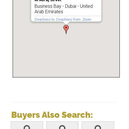
Business Bay - Dubai - United
Arab Emirates
Directions to
Directions from
Zoom
Buyers Also Search: