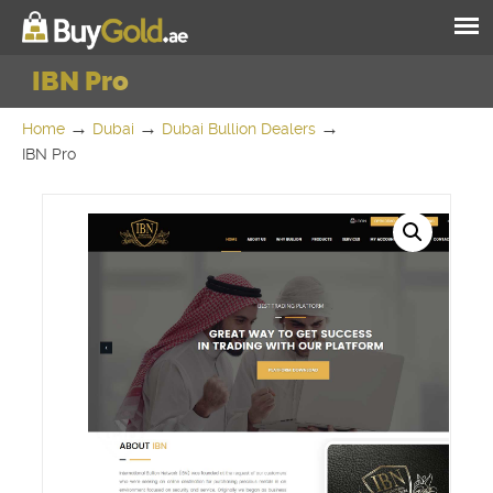
IBN Pro
→
→
→
Home
Dubai
Dubai Bullion Dealers
IBN Pro