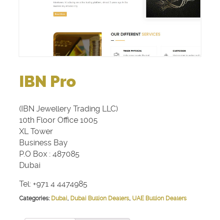
IBN Pro
(IBN Jewellery Trading LLC)
10th Floor Office 1005
XL Tower
Business Bay
P.O Box : 487085
Dubai
Tel: +971 4 4474985
Categories:
Dubai
,
Dubai Bullion Dealers
,
UAE Bullion Dealers