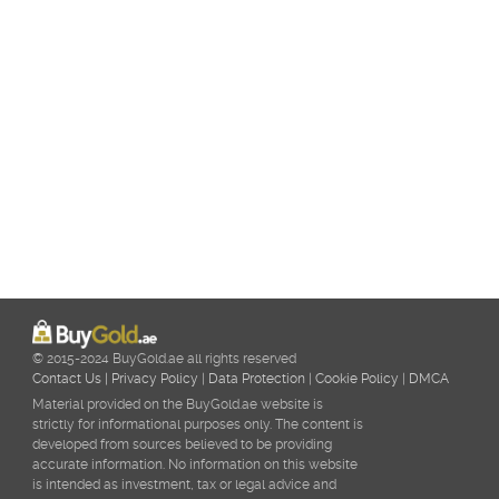
© 2015-2024 BuyGold.ae all rights reserved
Contact Us
|
Privacy Policy
|
Data Protection
|
Cookie Policy
|
DMCA
Material provided on the BuyGold.ae website is
strictly for informational purposes only. The content is
developed from sources believed to be providing
accurate information. No information on this website
is intended as investment, tax or legal advice and