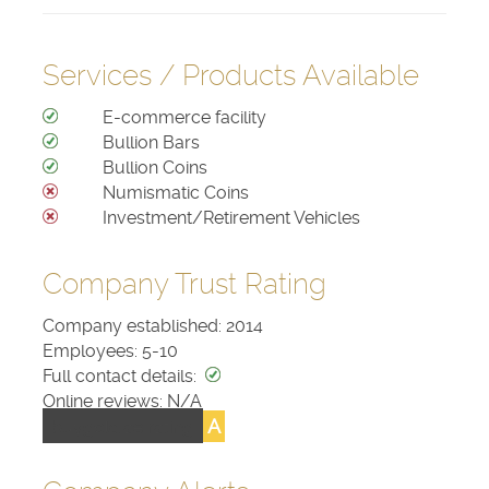
Services / Products Available
E-commerce facility
Bullion Bars
Bullion Coins
Numismatic Coins
Investment/Retirement Vehicles
Company Trust Rating
Company established: 2014
Employees: 5-10
Full contact details:
Online reviews: N/A
A
buygold.ae rating: