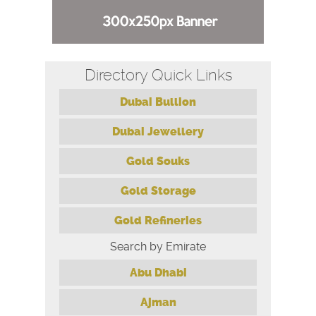
Directory Quick Links
Dubai Bullion
Dubai Jewellery
Gold Souks
Gold Storage
Gold Refineries
Search by Emirate
Abu Dhabi
Ajman