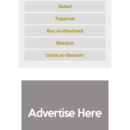
Dubai
Fujairah
Ras al-Khaimah
Sharjah
Umm al-Quwain