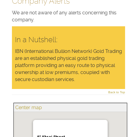
Company Alerts
We are not aware of any alerts concerning this
company.
In a Nutshell:
IBN (International Bullion Network) Gold Trading
are an established physical gold trading
platform providing an easy route to physical
ownership at low premiums, coupled with
secure custodian services.
Back to Top
Center map
Al Abraj Street