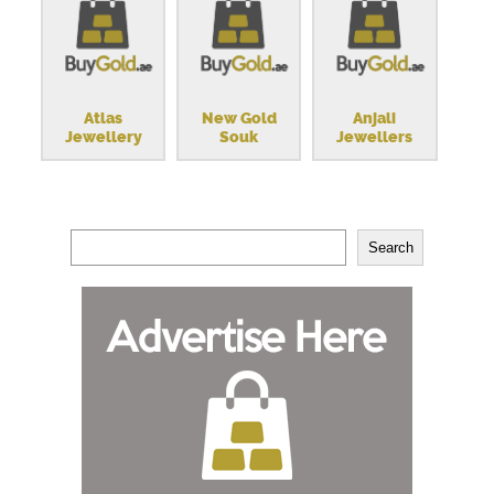
Atlas
New Gold
Anjali
Jewellery
Souk
Jewellers
Search