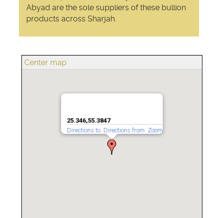
Abyad are the sole suppliers of these bullion
products across Sharjah.
Center map
25.346,55.3847
Directions to
Directions from
Zoom