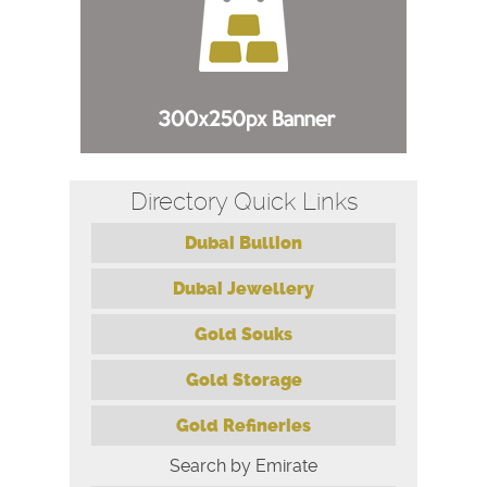
Directory Quick Links
Dubai Bullion
Dubai Jewellery
Gold Souks
Gold Storage
Gold Refineries
Search by Emirate