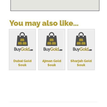
You may also like…
Dubai Gold
Ajman Gold
Sharjah Gold
Souk
Souk
Souk