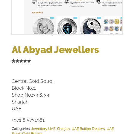
Al Abyad Jewellers
5.00
5
2
out of
based on
customer
Central Gold Souq,
ratings
Block No.:1
Shop No.:33 & 34
Sharjah
UAE
+971 6 5731961
Categories:
Jewellery UAE
,
Sharjah
,
UAE Bullion Dealers
,
UAE
Scrap Gold Buyers