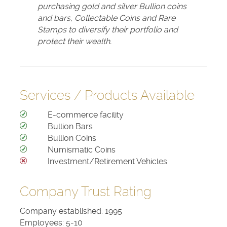
purchasing gold and silver Bullion coins
and bars, Collectable Coins and Rare
Stamps to diversify their portfolio and
protect their wealth.
Services / Products Available
E-commerce facility
Bullion Bars
Bullion Coins
Numismatic Coins
Investment/Retirement Vehicles
Company Trust Rating
Company established: 1995
Employees: 5-10