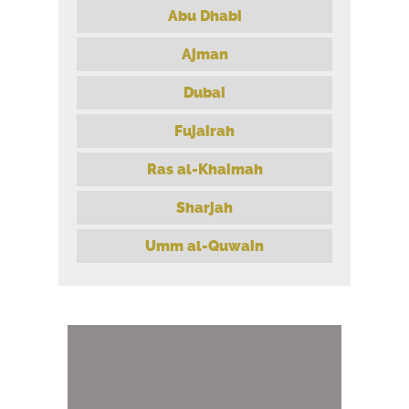
Abu Dhabi
Ajman
Dubai
Fujairah
Ras al-Khaimah
Sharjah
Umm al-Quwain