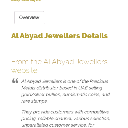
Overview
Al Abyad Jewellers Details
From the Al Abyad Jewellers
website
:
Al Abyad Jewellers is one of the Precious
Metals distributor based in UAE selling
gold/silver bullion, numismatic coins, and
rare stamps.
They provide customers with competitive
pricing, reliable channel, various selection,
unparalleled customer service, for