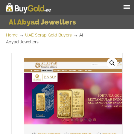
Al Abyad Jewellers
→
→
Home
UAE Scrap Gold Buyers
Al
Abyad Jewellers