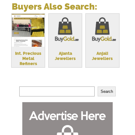
Buyers Also Search:
Int. Precious
Ajanta
Anjali
Metal
Jewellers
Jewellers
Refiners
Search