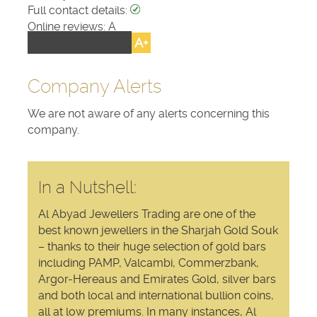
Full contact details:
Online reviews: A
A+
buygold.ae rating:
Company Alerts
We are not aware of any alerts concerning this
company.
In a Nutshell:
Al Abyad Jewellers Trading are one of the
best known jewellers in the Sharjah Gold Souk
– thanks to their huge selection of gold bars
including PAMP, Valcambi, Commerzbank,
Argor-Hereaus and Emirates Gold, silver bars
and both local and international bullion coins,
all at low premiums. In many instances, Al