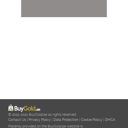
© 2015-2024 BuyGold.ae all rights reserved
Contact Us
|
Privacy Policy
|
Data Protection
|
Cookie Policy
|
DMCA
Material provided on the BuyGold.ae website is